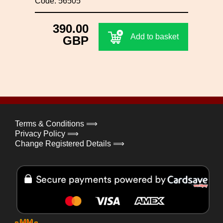
Code: 56505
390.00
Add to basket
GBP
Terms & Conditions ⟹
Privacy Policy ⟹
Change Registered Details ⟹