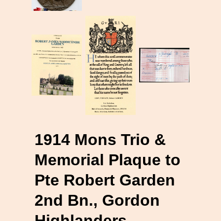
1914 Mons Trio &
Memorial Plaque to
Pte Robert Garden
2nd Bn., Gordon
Highlanders