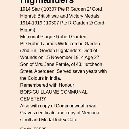
1914 Star ( 10307 Pte R Garden 2/ Gord
Highrs); British war and Victory Medals
1914-1919 ( 10307 Pte R Garden 2/ Gord
Highrs)
Memorial Plaque Robert Garden
Pte Robert James Widdicombe Garden
(2nd Bn., Gordon Highlanders Died of
Wounds on 15 November 1914 Age 27
Son of Mrs. Jane Fernie, of 43,Hutcheon
Street, Aberdeen. Served seven years with
the Colours in India.
Remembered with Honour
BOIS-GUILLAUME COMMUNAL
CEMETERY
Also with copy of Commonwealth war
Graves certificate and copy of Memorial
scroll and Medal Index Card