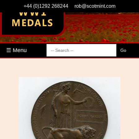
+44 (0)1292 268244
rob@scotmint.com
☰ Menu