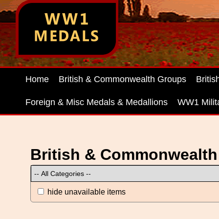
Home
British & Commonwealth Groups
Briti
Foreign & Misc Medals & Medallions
WW1 Milit
British & Commonwealth
hide unavailable items