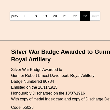
prev
1
18
19
20
21
22
23
next
Silver War Badge Awarded to Gunn
Royal Artillery
Silver War Badge Awarded to
Gunner Robert Ernest Davenport, Royal Artillery
Badge Numbered 80784
Enlisted on the 28/11/1915
Honourably Discharged on the 13/07/1916
With copy of medal index card and copy of Discharge De
Code: 55023