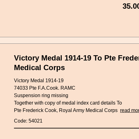
35.0
Victory Medal 1914-19 To Pte Fred
Medical Corps
Victory Medal 1914-19
74033 Pte F.A.Cook. RAMC
Suspension ring missing
Together with copy of medal index card details To
Pte Frederick Cook, Royal Army Medical Corps
read mo
Code: 54021