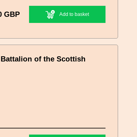
0 GBP
Add to basket
Battalion of the Scottish