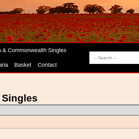
sh & Commonwealth Singles
aria
Basket
Contact
 Singles