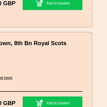
0 GBP
Add to basket
rown, 8th Bn Royal Scots
ad more
0 GBP
Add to basket