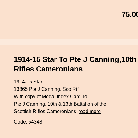
75.0
1914-15 Star To Pte J Canning,10th 
Rifles Cameronians
1914-15 Star
13365 Pte J Canning, Sco Rif
With copy of Medal Index Card To
Pte J Canning, 10th & 13th Battalion of the
Scottish Rifles Cameronians
read more
Code: 54348