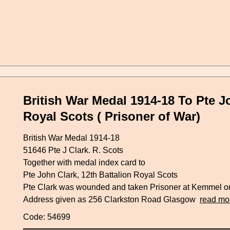
British War Medal 1914-18 To Pte Jo
Royal Scots ( Prisoner of War)
British War Medal 1914-18
51646 Pte J Clark. R. Scots
Together with medal index card to
Pte John Clark, 12th Battalion Royal Scots
Pte Clark was wounded and taken Prisoner at Kemmel o
Address given as 256 Clarkston Road Glasgow
read mo
Code: 54699