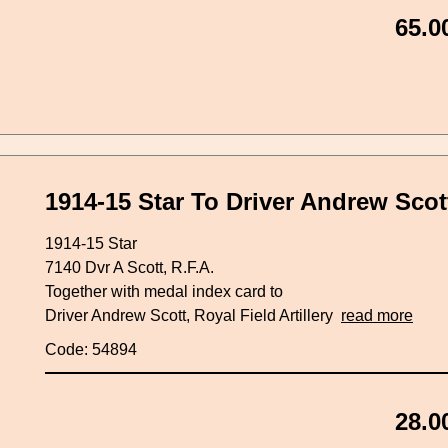
65.0
1914-15 Star To Driver Andrew Scott,
1914-15 Star
7140 Dvr A Scott, R.F.A.
Together with medal index card to
Driver Andrew Scott, Royal Field Artillery
read more
Code: 54894
28.0