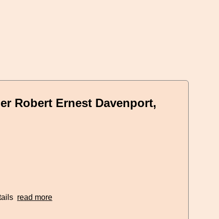
er Robert Ernest Davenport,
tails
read more