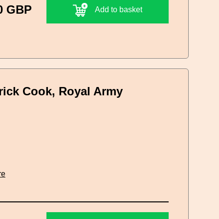
0 GBP
Add to basket
erick Cook, Royal Army
re