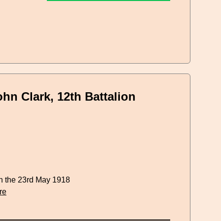
hn Clark, 12th Battalion
n the 23rd May 1918
re