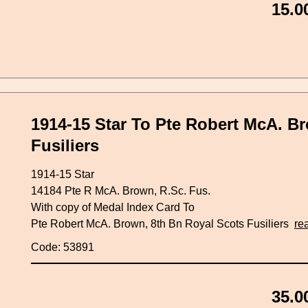
15.0
1914-15 Star To Pte Robert McA. B
Fusiliers
1914-15 Star
14184 Pte R McA. Brown, R.Sc. Fus.
With copy of Medal Index Card To
Pte Robert McA. Brown, 8th Bn Royal Scots Fusiliers
re
Code: 53891
35.0