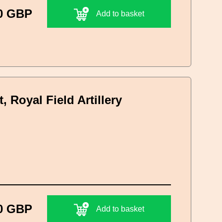
0 GBP
Add to basket
 Royal Field Artillery
0 GBP
Add to basket