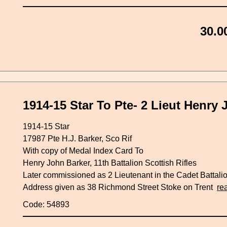
30.0
1914-15 Star To Pte- 2 Lieut Henry 
1914-15 Star
17987 Pte H.J. Barker, Sco Rif
With copy of Medal Index Card To
Henry John Barker, 11th Battalion Scottish Rifles
Later commissioned as 2 Lieutenant in the Cadet Battali
Address given as 38 Richmond Street Stoke on Trent
re
Code: 54893