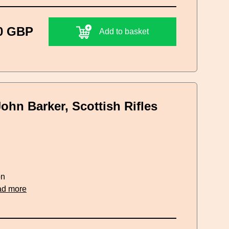
0 GBP
Add to basket
John Barker, Scottish Rifles
on
ad more