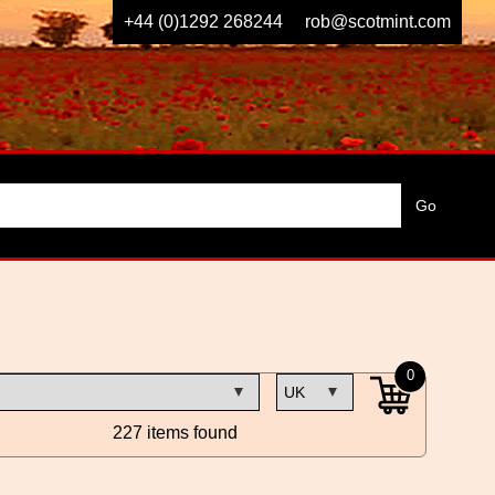
+44 (0)1292 268244
rob@scotmint.com
0
227 items found