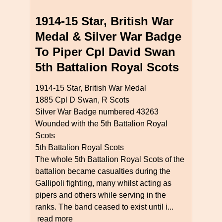
1914-15 Star, British War
Medal & Silver War Badge
To Piper Cpl David Swan
5th Battalion Royal Scots
1914-15 Star, British War Medal
1885 Cpl D Swan, R Scots
Silver War Badge numbered 43263
Wounded with the 5th Battalion Royal
Scots
5th Battalion Royal Scots
The whole 5th Battalion Royal Scots of the
battalion became casualties during the
Gallipoli fighting, many whilst acting as
pipers and others while serving in the
ranks. The band ceased to exist until i...
read more