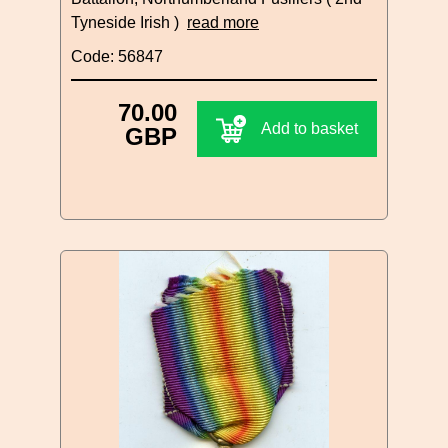
Tyneside Irish )
read more
Code: 56847
70.00
Add to basket
GBP