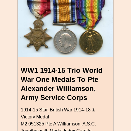
WW1 1914-15 Trio World
War One Medals To Pte
Alexander Williamson,
Army Service Corps
1914-15 Star, British War 1914-18 &
Victory Medal
M2 051325 Pte A Williamson, A.S.C.
Together with Medal Index Card to