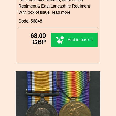
Regiment & East Lancashire Regiment
With box of Issue
read more
Code: 56848
68.00
Add to basket
GBP