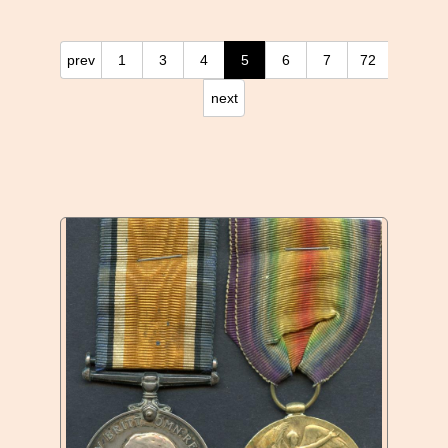
prev
1
3
4
5
6
7
72
next