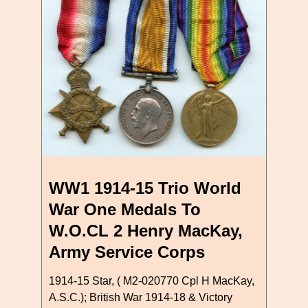
WW1 1914-15 Trio World
War One Medals To
W.O.CL 2 Henry MacKay,
Army Service Corps
1914-15 Star, ( M2-020770 Cpl H MacKay,
A.S.C.); British War 1914-18 & Victory