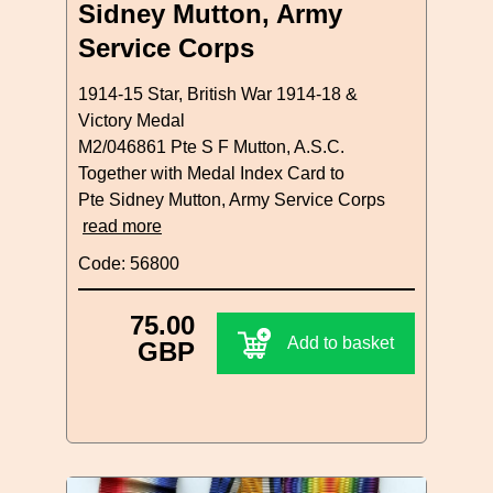
Sidney Mutton, Army
Service Corps
1914-15 Star, British War 1914-18 &
Victory Medal
M2/046861 Pte S F Mutton, A.S.C.
Together with Medal Index Card to
Pte Sidney Mutton, Army Service Corps
read more
Code: 56800
75.00
Add to basket
GBP