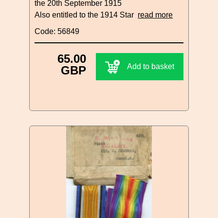
the 20th September 1915
Also entitled to the 1914 Star
read more
Code: 56849
65.00
Add to basket
GBP