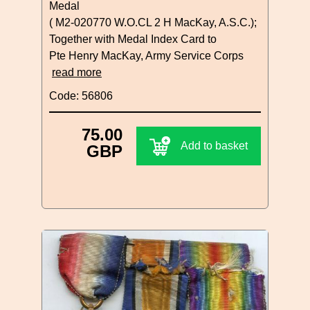
Medal
( M2-020770 W.O.CL 2 H MacKay, A.S.C.);
Together with Medal Index Card to
Pte Henry MacKay, Army Service Corps
read more
Code: 56806
75.00
Add to basket
GBP