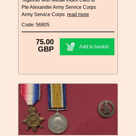
Pte Alexander Army Service Corps
Army Service Corps
read more
Code: 56805
75.00
Add to basket
GBP