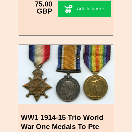
75.00
Add to basket
GBP
WW1 1914-15 Trio World
War One Medals To Pte