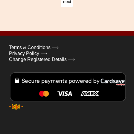
next
Terms & Conditions ⟹
Privacy Policy ⟹
Change Registered Details ⟹