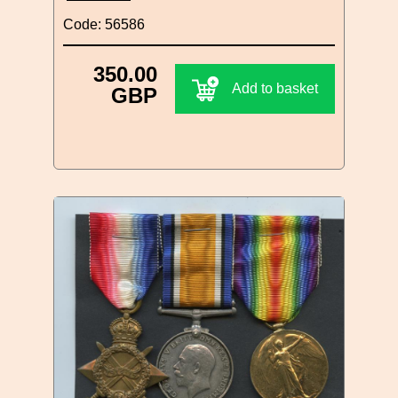
Code: 56586
350.00
Add to basket
GBP