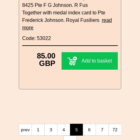
8425 Pte F G Johnson. R Fus
Together with medal index card to Pte
Frederick Johnson. Royal Fusiliers
read
more
Code: 53022
85.00
Add to basket
GBP
prev
1
3
4
5
6
7
72