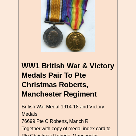
WW1 British War & Victory
Medals Pair To Pte
Christmas Roberts,
Manchester Regiment
British War Medal 1914-18 and Victory
Medals
76699 Pte C Roberts, Manch R
Together with copy of medal index card to
Pte Christmas Roberts, Manchester