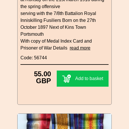
the spring offensive
serving with the 7/8th Battalion Royal
Inniskilling Fusiliers Born on the 27th
October 1897 Next of Kins Town
Portsmouth
With copy of Medal Index Card and
Prisoner of War Details
read more
Code: 56744
55.00
Add to basket
GBP