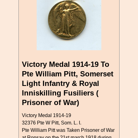
Victory Medal 1914-19 To
Pte William Pitt, Somerset
Light Infantry & Royal
Inniskilling Fusiliers (
Prisoner of War)
Victory Medal 1914-19
32376 Pte W Pitt, Som. L. I.
Pte William Pitt was Taken Prisoner of War
at Ronsay on the 21st march 1918 during