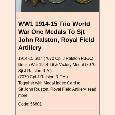
WW1 1914-15 Trio World
War One Medals To Sjt
John Ralston, Royal Field
Artillery
1914-15 Star, (7070 Cpl J Ralston R.F.A.)
British War 1914-18 & Victory Medal (7070
Sjt J Ralston R.A.)
(7070 Cpl J Ralston R.F.A.)
Together with Medal Index Card to
Sjt John Ralston, Royal Field Artillery
read
more
Code: 56801