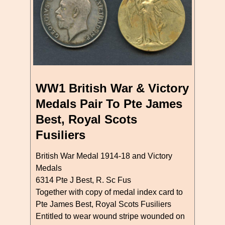
WW1 British War & Victory
Medals Pair To Pte James
Best, Royal Scots
Fusiliers
British War Medal 1914-18 and Victory
Medals
6314 Pte J Best, R. Sc Fus
Together with copy of medal index card to
Pte James Best, Royal Scots Fusiliers
Entitled to wear wound stripe wounded on