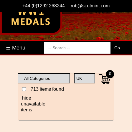
+44 (0)1292 268244
rob@scotmint.com
☰ Menu
0
713 items found
hide
unavailable
items