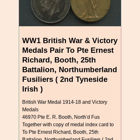
WW1 British War & Victory
Medals Pair To Pte Ernest
Richard, Booth, 25th
Battalion, Northumberland
Fusiliers ( 2nd Tyneside
Irish )
British War Medal 1914-18 and Victory
Medals
46970 Pte E. R. Booth, North'd Fus
Together with copy of medal index card to
To Pte Ernest Richard, Booth, 25th
Battalion, Northumberland Fusiliers ( 2nd