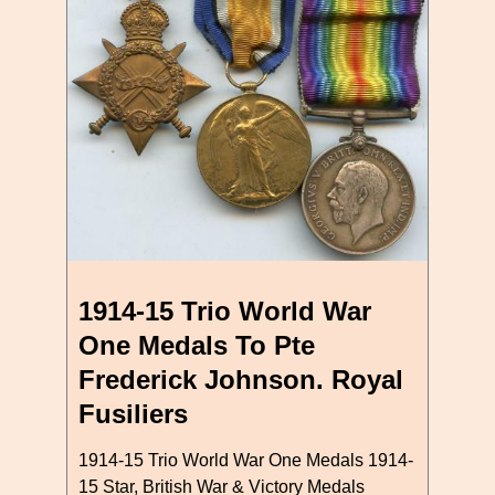
1914-15 Trio World War
One Medals To Pte
Frederick Johnson. Royal
Fusiliers
1914-15 Trio World War One Medals 1914-
15 Star, British War & Victory Medals