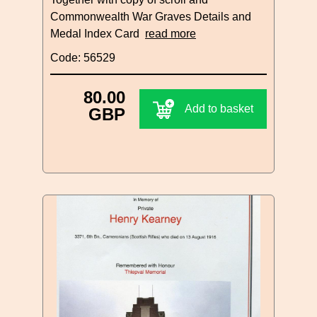
Commonwealth War Graves Details and
Medal Index Card
read more
Code: 56529
80.00
Add to basket
GBP