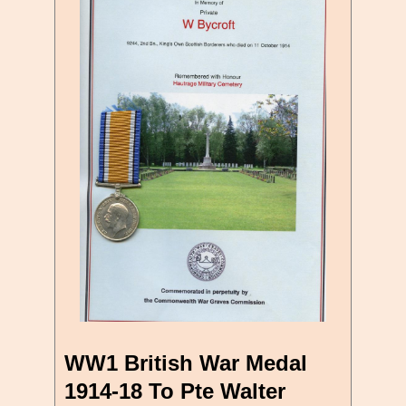
WW1 British War Medal
1914-18 To Pte Walter