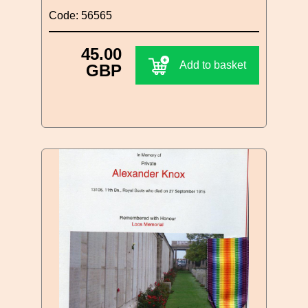
Code: 56565
45.00
Add to basket
GBP