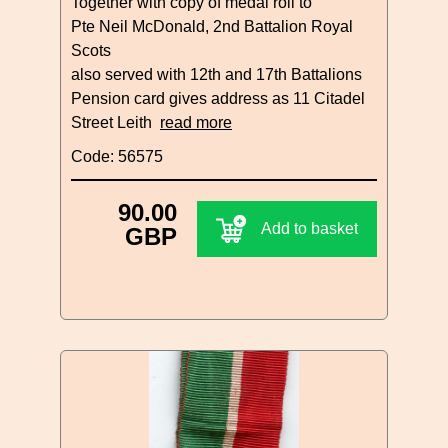
Together with copy of medal roll to
Pte Neil McDonald, 2nd Battalion Royal
Scots
also served with 12th and 17th Battalions
Pension card gives address as 11 Citadel
Street Leith
read more
Code: 56575
90.00
Add to basket
GBP