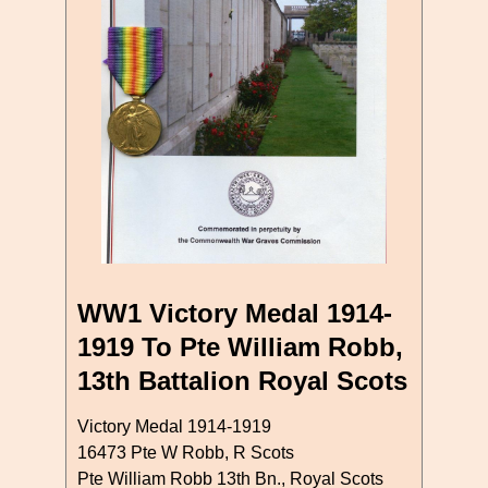
WW1 Victory Medal 1914-
1919 To Pte William Robb,
13th Battalion Royal Scots
Victory Medal 1914-1919
16473 Pte W Robb, R Scots
Pte William Robb 13th Bn., Royal Scots