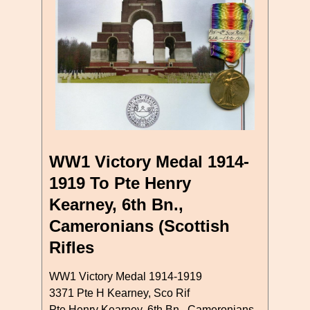
WW1 Victory Medal 1914-
1919 To Pte Henry
Kearney, 6th Bn.,
Cameronians (Scottish
Rifles
WW1 Victory Medal 1914-1919
3371 Pte H Kearney, Sco Rif
Pte Henry Kearney, 6th Bn., Cameronians