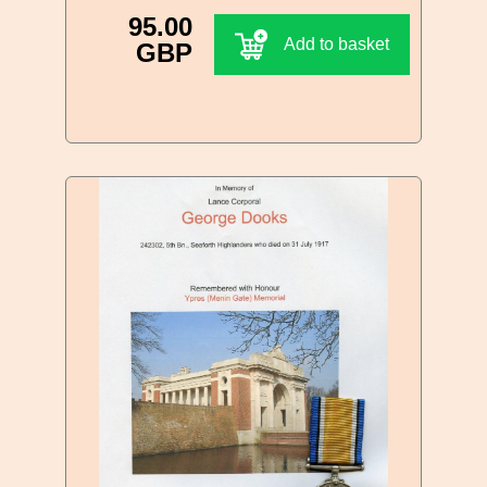
95.00
Add to basket
GBP