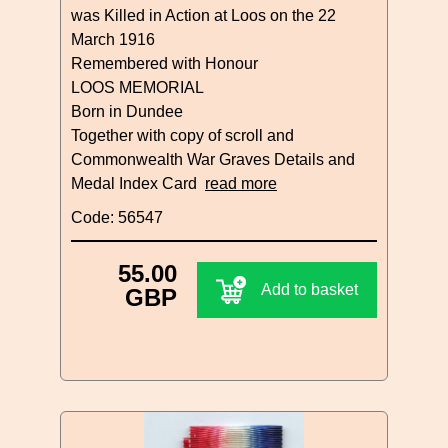
was Killed in Action at Loos on the 22
March 1916
Remembered with Honour
LOOS MEMORIAL
Born in Dundee
Together with copy of scroll and
Commonwealth War Graves Details and
Medal Index Card
read more
Code: 56547
55.00
Add to basket
GBP