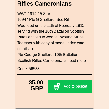
Rifles Cameronians
WW1 1914-15 Star
16947 Pte G Shellard, Sco Rif
Wounded on the 11th of February 1915
serving with the 10th Battalion Scottish
Rifles entitled to wear a "Wound Stripe"
Together with copy of medal index card
details to
Pte George Shellard, 10th Battalion
Scottish Rifles Cameronians
read more
Code: 56533
35.00
Add to basket
GBP