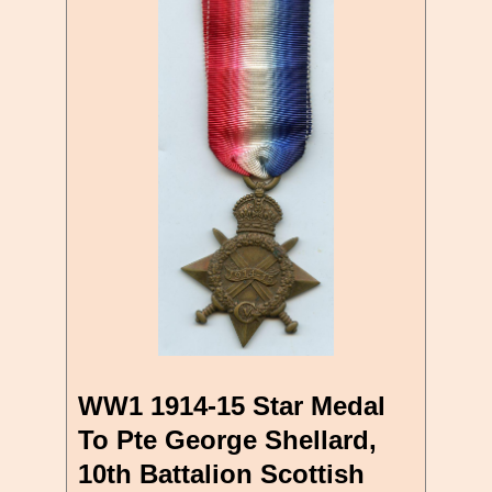
WW1 1914-15 Star Medal
To Pte George Shellard,
10th Battalion Scottish