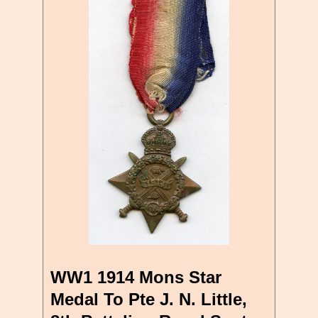
WW1 1914 Mons Star
Medal To Pte J. N. Little,