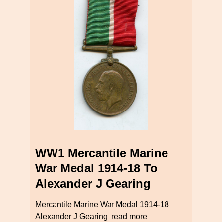
WW1 Mercantile Marine
War Medal 1914-18 To
Alexander J Gearing
Mercantile Marine War Medal 1914-18
Alexander J Gearing
read more