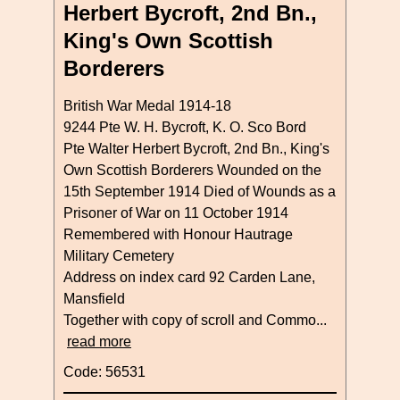
Herbert Bycroft, 2nd Bn.,
King's Own Scottish
Borderers
British War Medal 1914-18
9244 Pte W. H. Bycroft, K. O. Sco Bord
Pte Walter Herbert Bycroft, 2nd Bn., King's
Own Scottish Borderers Wounded on the
15th September 1914 Died of Wounds as a
Prisoner of War on 11 October 1914
Remembered with Honour Hautrage
Military Cemetery
Address on index card 92 Carden Lane,
Mansfield
Together with copy of scroll and Commo...
read more
Code: 56531