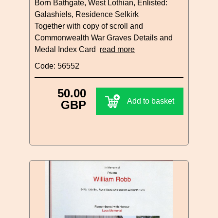
Born Bathgate, West Lothian, Enlisted:
Galashiels, Residence Selkirk
Together with copy of scroll and
Commonwealth War Graves Details and
Medal Index Card
read more
Code: 56552
50.00
Add to basket
GBP