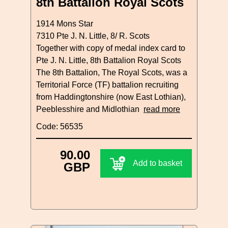
8th Battalion Royal Scots
1914 Mons Star
7310 Pte J. N. Little, 8/ R. Scots
Together with copy of medal index card to
Pte J. N. Little, 8th Battalion Royal Scots
The 8th Battalion, The Royal Scots, was a
Territorial Force (TF) battalion recruiting
from Haddingtonshire (now East Lothian),
Peeblesshire and Midlothian
read more
Code: 56535
90.00
Add to basket
GBP