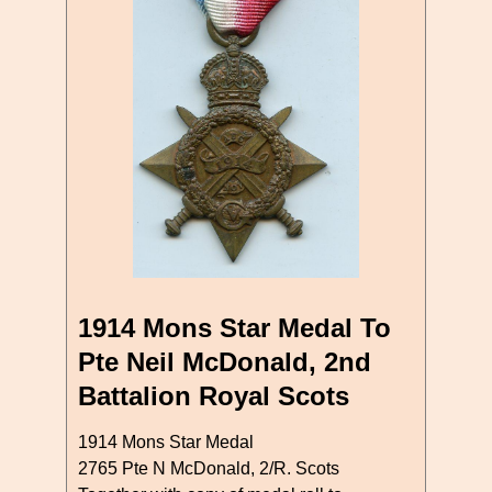
1914 Mons Star Medal To
Pte Neil McDonald, 2nd
Battalion Royal Scots
1914 Mons Star Medal
2765 Pte N McDonald, 2/R. Scots