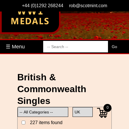
+44 (0)1292 268244
rob@scotmint.com
☰ Menu
British &
Commonwealth
Singles
0
227 items found