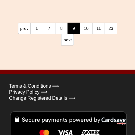
prev
1
7
8
9
10
11
23
next
Terms & Conditions ⟹
Privacy Policy ⟹
Change Registered Details ⟹