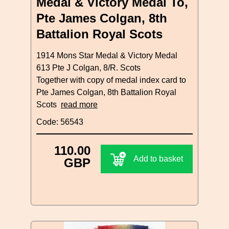
Medal & Victory Medal To,
Pte James Colgan, 8th
Battalion Royal Scots
1914 Mons Star Medal & Victory Medal
613 Pte J Colgan, 8/R. Scots
Together with copy of medal index card to
Pte James Colgan, 8th Battalion Royal
Scots
read more
Code: 56543
110.00
Add to basket
GBP