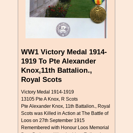
WW1 Victory Medal 1914-
1919 To Pte Alexander
Knox,11th Battalion.,
Royal Scots
Victory Medal 1914-1919
13105 Pte A Knox, R Scots
Pte Alexander Knox, 11th Battalion., Royal
Scots was Killed in Action at The Battle of
Loos on 27th September 1915
Remembered with Honour Loos Memorial