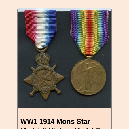
WW1 1914 Mons Star