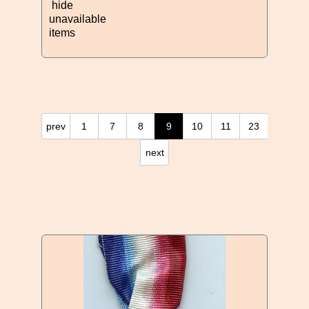
hide
unavailable
items
prev
1
7
8
9
10
11
23
next