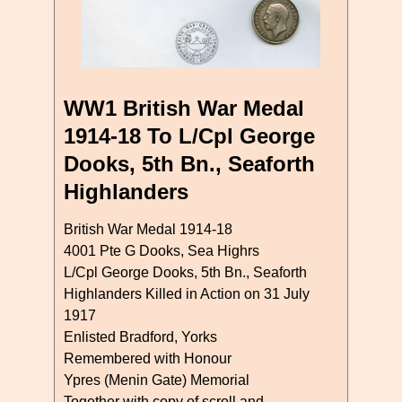
WW1 British War Medal
1914-18 To L/Cpl George
Dooks, 5th Bn., Seaforth
Highlanders
British War Medal 1914-18
4001 Pte G Dooks, Sea Highrs
L/Cpl George Dooks, 5th Bn., Seaforth
Highlanders Killed in Action on 31 July
1917
Enlisted Bradford, Yorks
Remembered with Honour
Ypres (Menin Gate) Memorial
Together with copy of scroll and