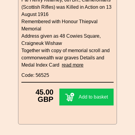
(Scottish Rifles) was Killed in Action on 13
August 1916
Remembered with Honour Thiepval
Memorial
Address given as 48 Cowies Square,
Craigneuk Wishaw
Together with copy of memorial scroll and
commonwealth war graves Details and
Medal Index Card
read more
Code: 56525
45.00
Add to basket
GBP