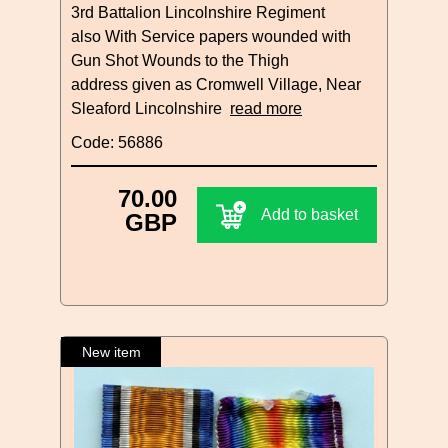
3rd Battalion Lincolnshire Regiment
also With Service papers wounded with
Gun Shot Wounds to the Thigh
address given as Cromwell Village, Near
Sleaford Lincolnshire
read more
Code: 56886
70.00
Add to basket
GBP