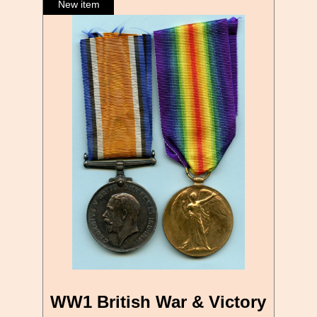
WW1 British War & Victory