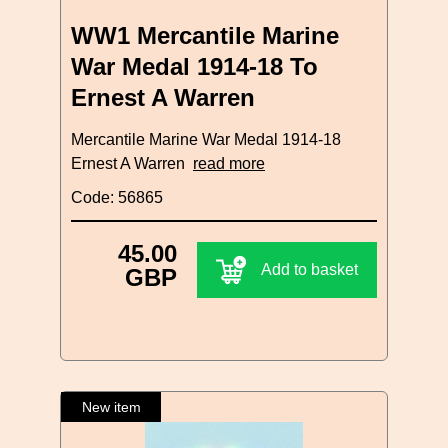
WW1 Mercantile Marine
War Medal 1914-18 To
Ernest A Warren
Mercantile Marine War Medal 1914-18
Ernest A Warren
read more
Code: 56865
45.00
Add to basket
GBP