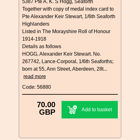
5387 Pte A. K. S Hogg, Seaforth
Together with copy of medal index card to
Pte Alexander Keir Stewart, 1/6th Seaforth
Highlanders
Listed in The Morayshire Roll of Honour
1914-1918
Details as follows
HOGG, Alexander Keir Stewart. No.
267742, Lance-Corporal, 1/6th Seaforths;
born at 55, Ann Street, Aberdeen, 28t...
read more
Code: 56880
70.00
Add to basket
GBP