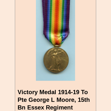
Victory Medal 1914-19 To
Pte George L Moore, 15th
Bn Essex Regiment