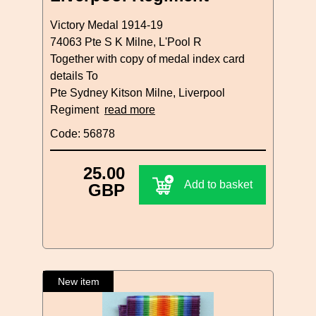
Victory Medal 1914-19
74063 Pte S K Milne, L'Pool R
Together with copy of medal index card
details To
Pte Sydney Kitson Milne, Liverpool
Regiment
read more
Code: 56878
25.00
Add to basket
GBP