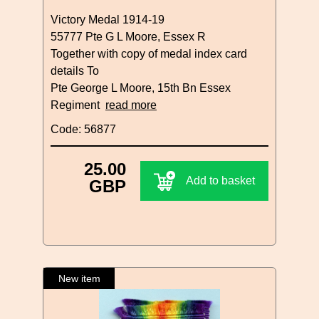
Victory Medal 1914-19
55777 Pte G L Moore, Essex R
Together with copy of medal index card
details To
Pte George L Moore, 15th Bn Essex
Regiment
read more
Code: 56877
25.00
Add to basket
GBP