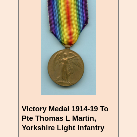
Victory Medal 1914-19 To
Pte Thomas L Martin,
Yorkshire Light Infantry