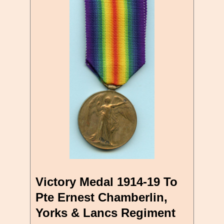
Victory Medal 1914-19 To
Pte Ernest Chamberlin,
Yorks & Lancs Regiment