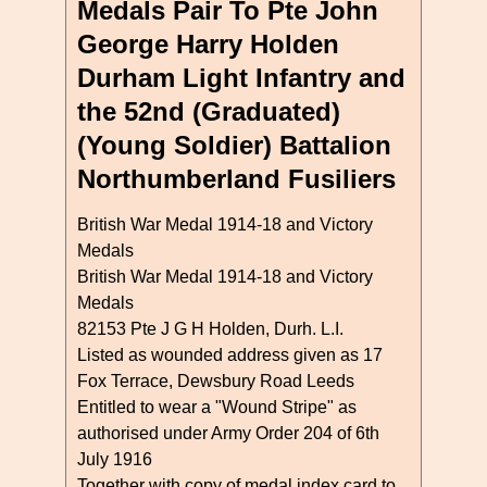
Medals Pair To Pte John
George Harry Holden
Durham Light Infantry and
the 52nd (Graduated)
(Young Soldier) Battalion
Northumberland Fusiliers
British War Medal 1914-18 and Victory
Medals
British War Medal 1914-18 and Victory
Medals
82153 Pte J G H Holden, Durh. L.I.
Listed as wounded address given as 17
Fox Terrace, Dewsbury Road Leeds
Entitled to wear a "Wound Stripe" as
authorised under Army Order 204 of 6th
July 1916
Together with copy of medal index card to