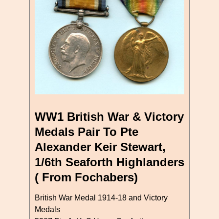
WW1 British War & Victory
Medals Pair To Pte
Alexander Keir Stewart,
1/6th Seaforth Highlanders
( From Fochabers)
British War Medal 1914-18 and Victory
Medals