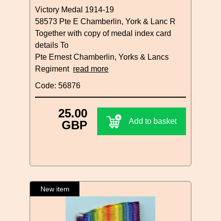
Victory Medal 1914-19
58573 Pte E Chamberlin, York & Lanc R
Together with copy of medal index card
details To
Pte Ernest Chamberlin, Yorks & Lancs
Regiment
read more
Code: 56876
25.00
Add to basket
GBP