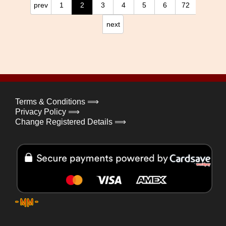
prev
1
2
3
4
5
6
72
next
Terms & Conditions ⟹
Privacy Policy ⟹
Change Registered Details ⟹