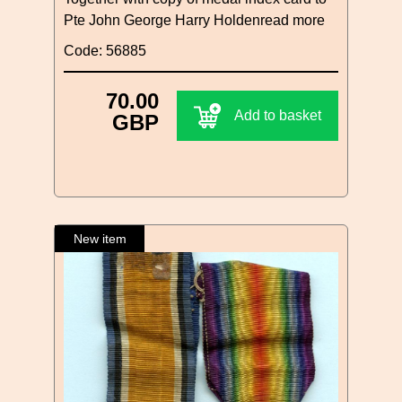
Pte John George Harry Holden
read more
Code: 56885
70.00
Add to basket
GBP