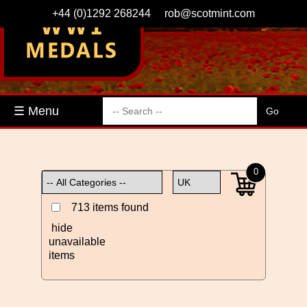
+44 (0)1292 268244
rob@scotmint.com
☰ Menu
0
713 items found
hide
unavailable
items