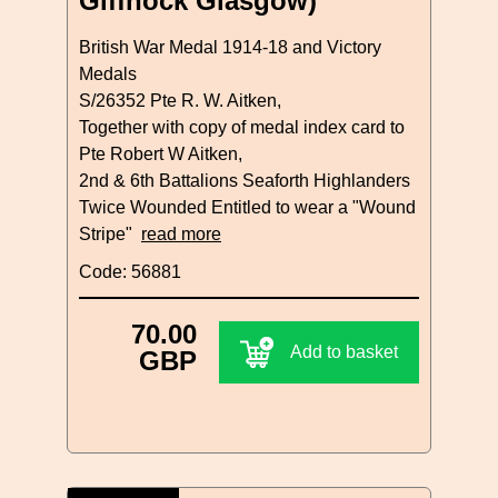
Giffnock Glasgow)
British War Medal 1914-18 and Victory
Medals
S/26352 Pte R. W. Aitken,
Together with copy of medal index card to
Pte Robert W Aitken,
2nd & 6th Battalions Seaforth Highlanders
Twice Wounded Entitled to wear a "Wound
Stripe"
read more
Code: 56881
70.00
Add to basket
GBP