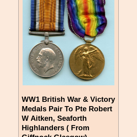
WW1 British War & Victory
Medals Pair To Pte Robert
W Aitken, Seaforth
Highlanders ( From