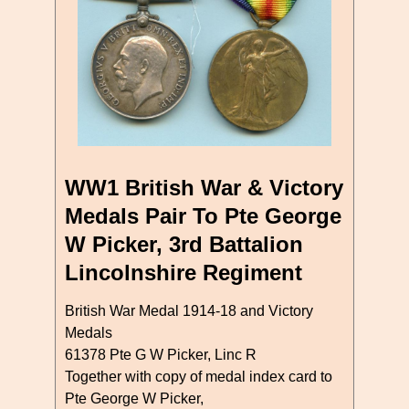
WW1 British War & Victory
Medals Pair To Pte George
W Picker, 3rd Battalion
Lincolnshire Regiment
British War Medal 1914-18 and Victory
Medals
61378 Pte G W Picker, Linc R
Together with copy of medal index card to
Pte George W Picker,