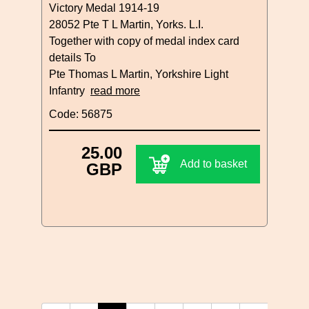
Victory Medal 1914-19
28052 Pte T L Martin, Yorks. L.I.
Together with copy of medal index card
details To
Pte Thomas L Martin, Yorkshire Light
Infantry
read more
Code: 56875
25.00
Add to basket
GBP