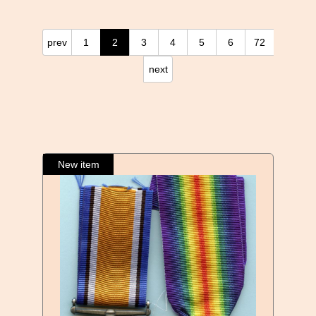
prev
1
2
3
4
5
6
72
next