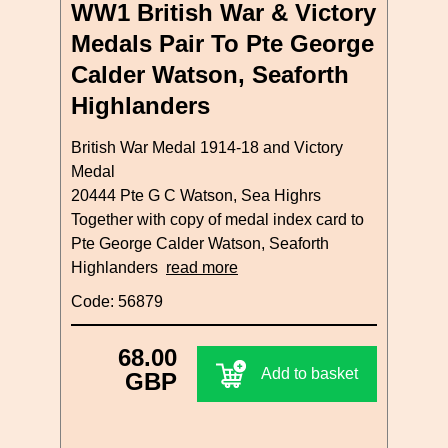
WW1 British War & Victory
Medals Pair To Pte George
Calder Watson, Seaforth
Highlanders
British War Medal 1914-18 and Victory
Medal
20444 Pte G C Watson, Sea Highrs
Together with copy of medal index card to
Pte George Calder Watson, Seaforth
Highlanders
read more
Code: 56879
68.00
Add to basket
GBP