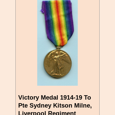
Victory Medal 1914-19 To
Pte Sydney Kitson Milne,
Liverpool Regiment